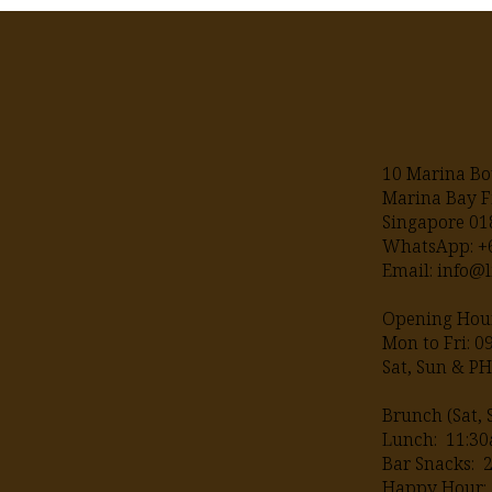
10 Marina Bo
Marina Bay F
Singapore 0
WhatsApp: 
Email:
info@l
Opening Hour
Mon to Fri: 
Sat, Sun & P
Brunch (Sat, 
Lunch: 11:30
Bar Snacks: 
Happy Hour: 