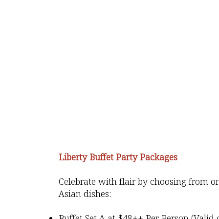
Liberty Buffet Party Packages
Celebrate with flair by choosing from 
Asian dishes:
Buffet Set A
at $48++ Per Person (Valid