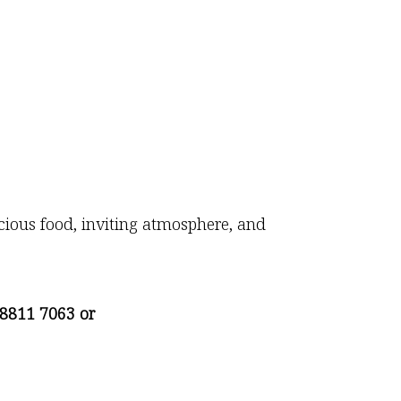
icious food, inviting atmosphere, and
8811 7063 or