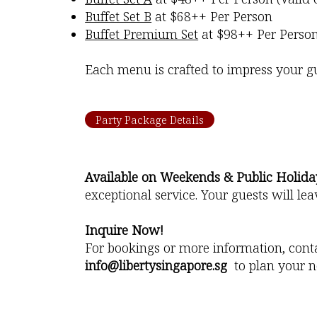
Buffet Set B
at $68++ Per Person
Buffet Premium Set
at $98++ Per Perso
Each menu is crafted to impress your gue
Party Package Details
Available on Weekends & Public Holida
exceptional service. Your guests will l
Inquire Now!
For bookings or more information, cont
info@libertysingapore.sg
to plan your n