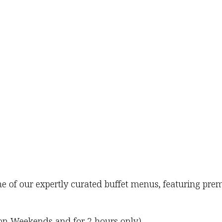
one of our expertly curated buffet menus, featuring 
 on Weekends and for 2 hours only)