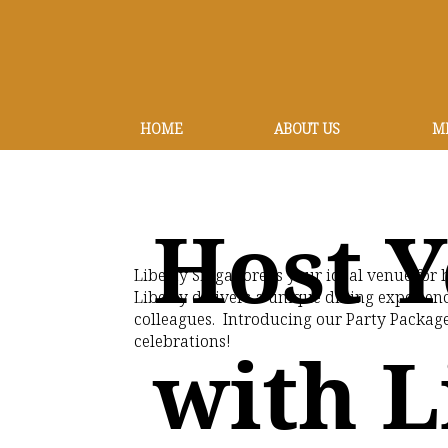
HOME
ABOUT US
M
Host Y
Liberty Singapore is your ideal venue fo
Liberty delivers a unique dining experienc
colleagues. Introducing our Party Package
celebrations!
with L