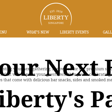
ENU
WHAT'S NEW
LIBERTY EVENTS
GALL
our Next 
r hosting your next gathering. Renowned for our premium smo
e that will impress your guests, whether you're celebrating w
s that come with delicious bar snacks, sides and smoked mea
iberty's P