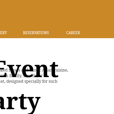
ERY
RESERVATIONS
CAREER
Event
ked meats and exotic Asian cuisine,
ith family, friends, or
t, designed specially for such
arty