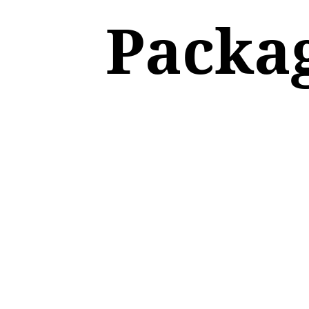
Packa