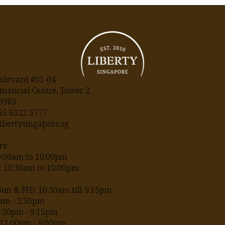
ulevard #01-04
inancial Centre, Tower 2.
18983
+65
6322 3777
ibertysingapore.sg
s:
09:00am to 10:00pm
H: 10:30am to 10:00pm
Sun & PH): 10:30am till 9:15pm
am - 2:30pm
2:30pm - 9:15pm
12:00pm - 8:00pm