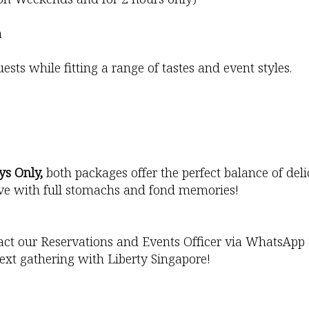
n
sts while fitting a range of tastes and event styles.
ys Only,
both packages offer the perfect balance of del
eave with full stomachs and fond memories!
act our Reservations and Events Officer via WhatsApp
ext gathering with Liberty Singapore!