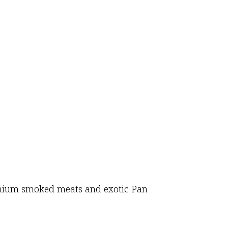
premium smoked meats and exotic Pan