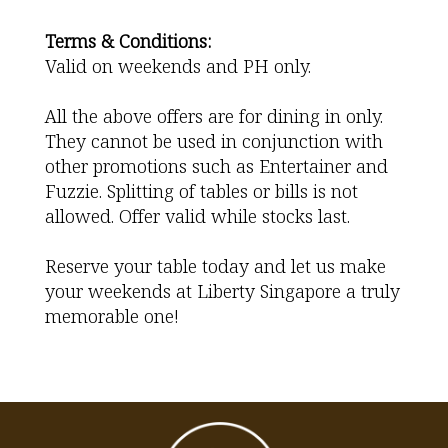
Terms & Conditions:
Valid on weekends and PH only.
All the above offers are for dining in only.
They cannot be used in conjunction with
other promotions such as Entertainer and
Fuzzie. Splitting of tables or bills is not
allowed. Offer valid while stocks last.
Reserve your table today and let us make
your weekends at Liberty Singapore a truly
memorable one!