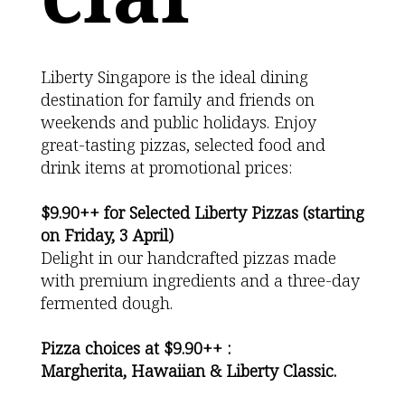
Liberty Singapore is the ideal dining
destination for family and friends on
weekends and public holidays. Enjoy
great-tasting pizzas, selected food and
drink items at promotional prices:
$9.90++ for Selected Liberty Pizzas (starting
on Friday, 3 April)
Delight in our handcrafted pizzas made
with premium ingredients and a three-day
fermented dough.
Pizza choices at $9.90++ :
Margherita, Hawaiian & Liberty Classic.