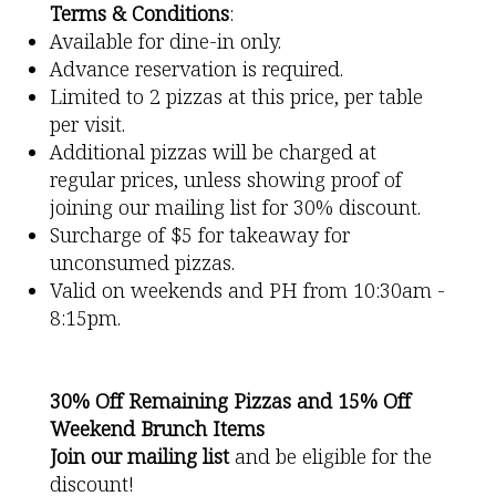
Terms & Conditions
:
Available for dine-in only.
Advance reservation is required.
Limited to 2 pizzas at this price, per table
per visit.
Additional pizzas will be charged at
regular prices, unless showing proof of
joining our mailing list for 30% discount.
Surcharge of $5 for takeaway for
unconsumed pizzas.
Valid on weekends and PH from 10:30am -
8:15pm.
30% Off Remaining Pizzas and 15% Off
Weekend Brunch Items
Join our mailing list
and be eligible for the
discount!