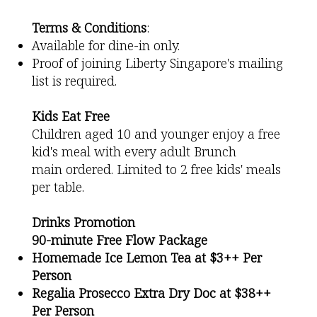
Terms & Conditions
:
Available for dine-in only.
Proof of joining Liberty Singapore's mailing
list is required.
Kids Eat Free
Children aged 10 and younger enjoy a free
kid's meal with every adult Brunch
main ordered. Limited to 2 free kids' meals
per table.
Drinks Promotion
90-minute Free Flow Package
Homemade Ice Lemon Tea at $3++ Per
Person
Regalia Prosecco Extra Dry Doc at $38++
Per Person