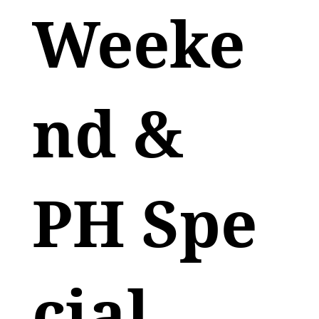
Weeke
nd &
PH Spe
cial